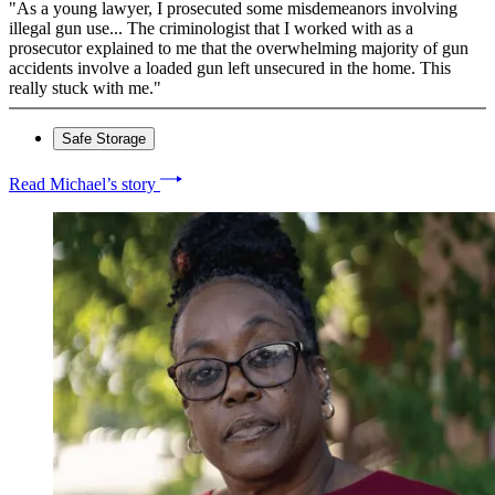
"As a young lawyer, I prosecuted some misdemeanors involving
illegal gun use... The criminologist that I worked with as a
prosecutor explained to me that the overwhelming majority of gun
accidents involve a loaded gun left unsecured in the home. This
really stuck with me."
Safe Storage
Read Michael’s story