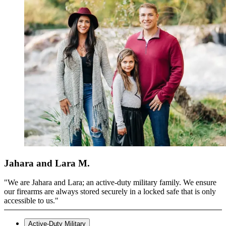
Jahara and Lara M.
"We are Jahara and Lara; an active-duty military family. We ensure
our firearms are always stored securely in a locked safe that is only
accessible to us."
Active-Duty Military