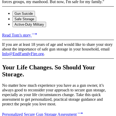
forces groups, my manhood. But now, I'm safe for my family."
Gun Suicide
Safe Storage
Active-Duty Military
Read Tom’s story
If you are at least 18 years of age and would like to share your story
about the importance of safe gun storage in your household, email
Info@EndFamilyFire.org
.
Your Life Changes. So Should Your
Storage.
No matter how much experience you have as a gun owner, it’s
always good to reconsider your approach to secure gun storage,
especially as your life circumstances change. Take this quick
assessment to get personalized, practical storage guidance and
protect the people you love most.
Personalized Secure Gun Storage Assessment