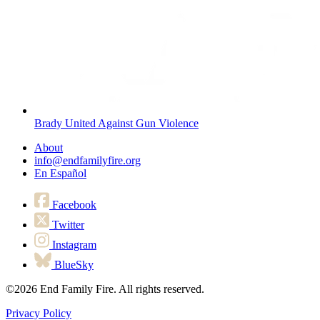
Brady United Against Gun Violence
About
info@endfamilyfire.org
En Español
Facebook
Twitter
Instagram
BlueSky
©2026
End Family Fire. All rights reserved.
Privacy Policy