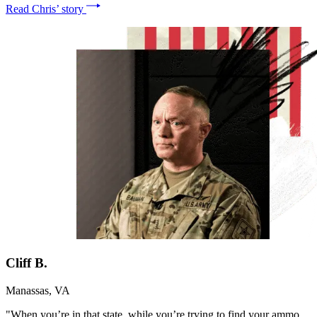
Read Chris’ story
Cliff B.
Manassas, VA
"When you’re in that state, while you’re trying to find your ammo