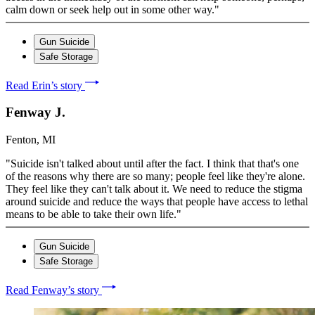
calm down or seek help out in some other way."
Gun Suicide
Safe Storage
Read Erin’s story
Fenway J.
Fenton, MI
"Suicide isn't talked about until after the fact. I think that that's one
of the reasons why there are so many; people feel like they're alone.
They feel like they can't talk about it. We need to reduce the stigma
around suicide and reduce the ways that people have access to lethal
means to be able to take their own life."
Gun Suicide
Safe Storage
Read Fenway’s story