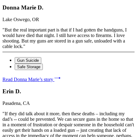
Donna Marie D.
Lake Oswego, OR
"But the real important part is that if I had gotten the handguns, I
would have died that night. I still have access to firearms. I love
shooting. But my guns are stored in a gun safe, unloaded with a
cable lock."
Gun Suicide
Safe Storage
Read Donna Marie’s story
Erin D.
Pasadena, CA
"If they did talk about it more, then these deaths – including my
dad’s -- could be prevented. We can secure guns in the home so that
in a moment of frustration or despair someone in the household can't
easily get their hands on a loaded gun -- just creating that lack of
access in the immediacy of the moment can help someone, perhaps,