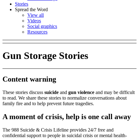
Stories
Spread the Word
View all
Videos
Social graphics
Resources
Gun Storage Stories
Content warning
These stories discuss
suicide
and
gun violence
and may be difficult
to read. We share these stories to normalize conversations about
family fire and to help prevent future tragedies.
A moment of crisis, help is one call away
The 988 Suicide & Crisis Lifeline provides 24/7 free and
confidential support to people in suicidal crisis or mental health-