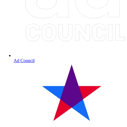
Ad Council