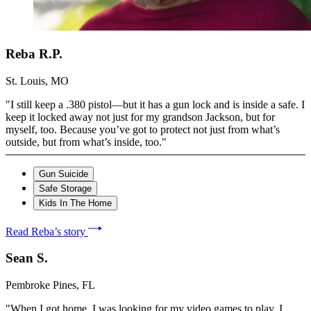
Reba R.P.
St. Louis, MO
"I still keep a .380 pistol—but it has a gun lock and is inside a safe. I
keep it locked away not just for my grandson Jackson, but for
myself, too. Because you’ve got to protect not just from what’s
outside, but from what’s inside, too."
Gun Suicide
Safe Storage
Kids In The Home
Read Reba’s story
Sean S.
Pembroke Pines, FL
"When I got home, I was looking for my video games to play. I