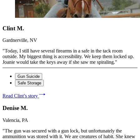
Clint M.
Gardnerville, NV
"Today, I still have several firearms in a safe in the tack room
outside. My biggest thing is accessibility. We keep them locked up.
Joanie would take the keys away if she saw me spiraling."
Gun Suicide
Safe Storage
Read Clint’s story
Denise M.
Valencia, PA
"The gun was secured with a gun lock, but unfortunately the
ammunition was stored with it. We are creatures of habit. She knew