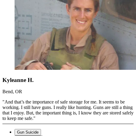
Kyleanne H.
Bend, OR
"And that’s the importance of safe storage for me. It seems to be
working. I still have guns. I really like hunting. Guns are still a thing
that I enjoy. But, the important thing is, I know they are stored safely
to keep me safe."
Gun Suicide