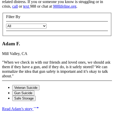
related distress. If you or someone you know is struggling or in
crisis,
call
or
text
988 or chat at
988lifeline.org
.
Filter By
Adam F.
Mill Valley, CA
"When we check in with our friends and loved ones, we should ask
them if they have a gun, and if they do, is it safely stored? We can
normalize the idea that gun safety is important and it’s okay to talk
about."
Veteran Suicide
Gun Suicide
Safe Storage
Read Adam’s story