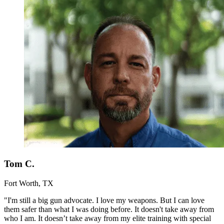
Tom C.
Fort Worth, TX
"I'm still a big gun advocate. I love my weapons. But I can love
them safer than what I was doing before. It doesn't take away from
who I am. It doesn’t take away from my elite training with special