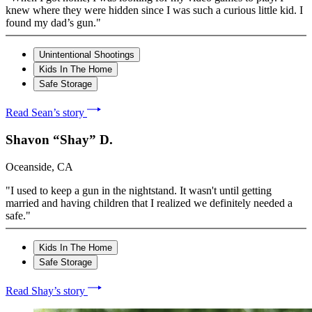
knew where they were hidden since I was such a curious little kid. I
found my dad’s gun."
Unintentional Shootings
Kids In The Home
Safe Storage
Read Sean’s story
Shavon “Shay” D.
Oceanside, CA
"I used to keep a gun in the nightstand. It wasn't until getting
married and having children that I realized we definitely needed a
safe."
Kids In The Home
Safe Storage
Read Shay’s story