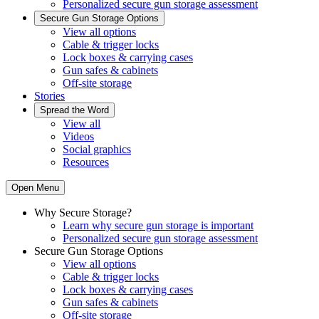
Personalized secure gun storage assessment
Secure Gun Storage Options
View all options
Cable & trigger locks
Lock boxes & carrying cases
Gun safes & cabinets
Off-site storage
Stories
Spread the Word
View all
Videos
Social graphics
Resources
Open Menu
Why Secure Storage?
Learn why secure gun storage is important
Personalized secure gun storage assessment
Secure Gun Storage Options
View all options
Cable & trigger locks
Lock boxes & carrying cases
Gun safes & cabinets
Off-site storage