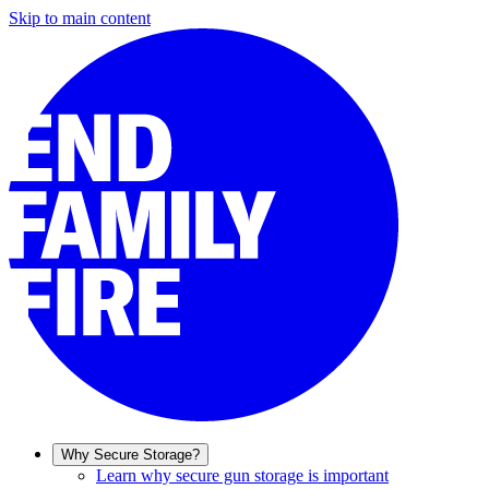
Skip to main content
Why Secure Storage?
Learn why secure gun storage is important