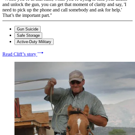
and unlock the gun, you can get that moment of clarity and say, 'I
need to pick up the phone and call somebody and ask for help.'
That’s the important part."
Gun Suicide
Safe Storage
Active-Duty Military
Read Cliff’s story