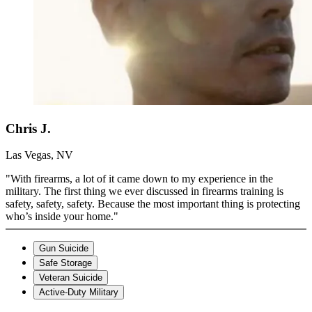
Chris J.
Las Vegas, NV
"With firearms, a lot of it came down to my experience in the
military. The first thing we ever discussed in firearms training is
safety, safety, safety. Because the most important thing is protecting
who’s inside your home."
Gun Suicide
Safe Storage
Veteran Suicide
Active-Duty Military