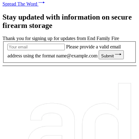
Spread The Word
Stay updated with information on secure
firearm storage
Thank you for signing up for updates from End Family Fire
Please provide a valid email
address using the format
name@example.com
Submit