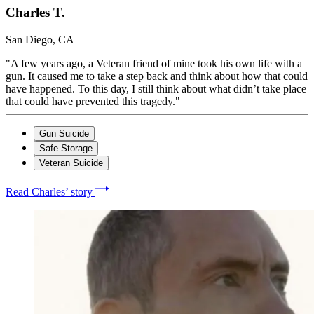
Charles T.
San Diego, CA
"A few years ago, a Veteran friend of mine took his own life with a
gun. It caused me to take a step back and think about how that could
have happened. To this day, I still think about what didn’t take place
that could have prevented this tragedy."
Gun Suicide
Safe Storage
Veteran Suicide
Read Charles’ story