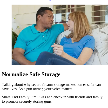
Normalize Safe Storage
Talking about why secure firearm storage makes homes safer can
save lives. As a gun owner, your voice matters.
Share End Family Fire PSAs and check in with friends and family
to promote securely storing guns.