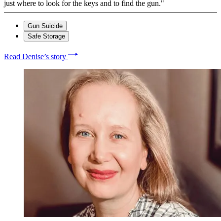
just where to look for the keys and to find the gun."
Gun Suicide
Safe Storage
Read Denise’s story