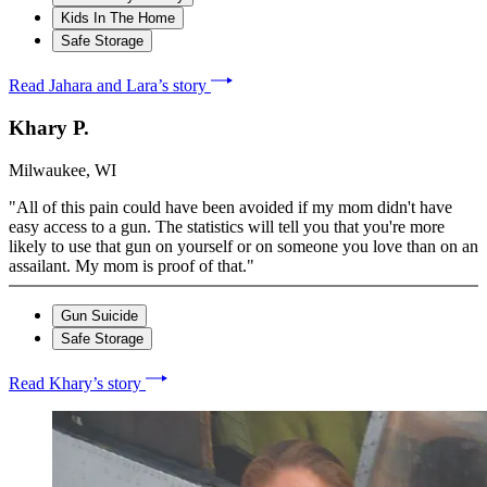
Kids In The Home
Safe Storage
Read Jahara and Lara’s story
Khary P.
Milwaukee, WI
"All of this pain could have been avoided if my mom didn't have
easy access to a gun. The statistics will tell you that you're more
likely to use that gun on yourself or on someone you love than on an
assailant. My mom is proof of that."
Gun Suicide
Safe Storage
Read Khary’s story