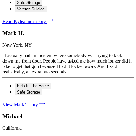
Safe Storage
Veteran Suicide
Read Kyleanne’s story
Mark H.
New York, NY
"I actually had an incident where somebody was trying to kick
down my front door. People have asked me how much longer did it
take to get that gun because I had it locked away. And I said
realistically, an extra two seconds."
Kids In The Home
Safe Storage
View Mark’s story
Michael
California