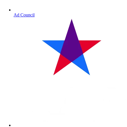
Ad Council