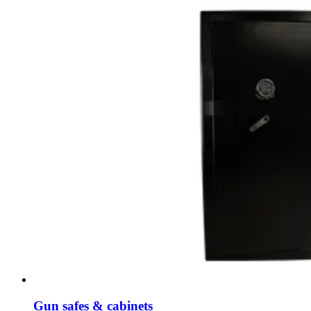
Gun safes & cabinets