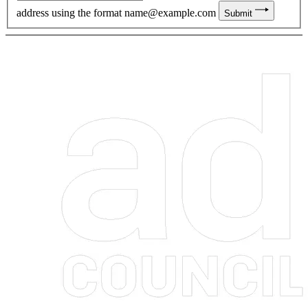
address using the format
name@example.com
Submit