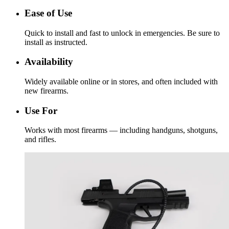
Ease of Use
Quick to install and fast to unlock in emergencies. Be sure to
install as instructed.
Availability
Widely available online or in stores, and often included with
new firearms.
Use For
Works with most firearms — including handguns, shotguns,
and rifles.