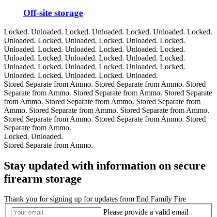
Off-site storage
Locked. Unloaded.
Locked. Unloaded.
Locked. Unloaded.
Locked.
Unloaded.
Locked. Unloaded.
Locked. Unloaded.
Locked.
Unloaded.
Locked. Unloaded.
Locked. Unloaded.
Locked.
Unloaded.
Locked. Unloaded.
Locked. Unloaded.
Locked.
Unloaded.
Locked. Unloaded.
Locked. Unloaded.
Locked.
Unloaded.
Locked. Unloaded.
Locked. Unloaded.
Stored Separate from Ammo.
Stored Separate from Ammo.
Stored
Separate from Ammo.
Stored Separate from Ammo.
Stored Separate
from Ammo.
Stored Separate from Ammo.
Stored Separate from
Ammo.
Stored Separate from Ammo.
Stored Separate from Ammo.
Stored Separate from Ammo.
Stored Separate from Ammo.
Stored
Separate from Ammo.
Locked. Unloaded.
Stored Separate from Ammo.
Stay updated with information on secure
firearm storage
Thank you for signing up for updates from End Family Fire
Please provide a valid email