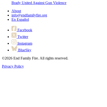
Brady United Against Gun Violence
About
info@endfamilyfire.org
En Español
Facebook
Twitter
Instagram
BlueSky
©2026
End Family Fire. All rights reserved.
Privacy Policy