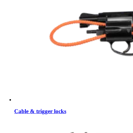
Cable & trigger locks