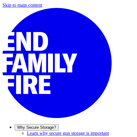
Skip to main content
Why Secure Storage?
Learn why secure gun storage is important