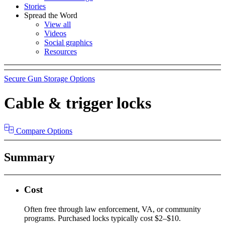
Stories
Spread the Word
View all
Videos
Social graphics
Resources
Secure Gun Storage Options
Cable & trigger locks
Compare Options
Summary
Cost
Often free through law enforcement, VA, or community
programs. Purchased locks typically cost $2–$10.