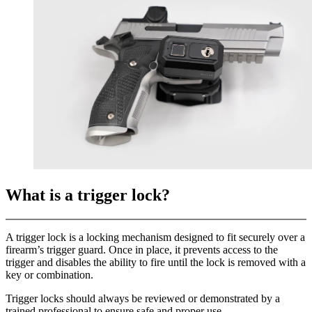
What is a trigger lock?
A trigger lock is a locking mechanism designed to fit securely over a
firearm’s trigger guard. Once in place, it prevents access to the
trigger and disables the ability to fire until the lock is removed with a
key or combination.
Trigger locks should always be reviewed or demonstrated by a
trained professional to ensure safe and proper use.