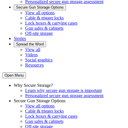
Personalized secure gun storage assessment
Secure Gun Storage Options
View all options
Cable & trigger locks
Lock boxes & carrying cases
Gun safes & cabinets
Off-site storage
Stories
Spread the Word
View all
Videos
Social graphics
Resources
Open Menu
Why Secure Storage?
Learn why secure gun storage is important
Personalized secure gun storage assessment
Secure Gun Storage Options
View all options
Cable & trigger locks
Lock boxes & carrying cases
Gun safes & cabinets
Off-site storage