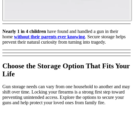
Nearly 1 in 4 children
have found and handled a gun in their
home
without their parents ever knowing
. Secure storage helps
prevent their natural curiosity from turning into tragedy.
Choose the Storage Option That Fits Your
Life
Gun storage needs can vary from one household to another and may
shift over time. Locking your firearms is a strong first step toward
preventing unintended access. Explore the options to secure your
guns and help protect your loved ones from family fire.