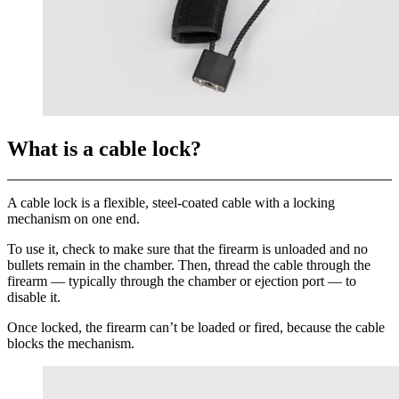
What is a cable lock?
A cable lock is a flexible, steel-coated cable with a locking
mechanism on one end.
To use it, check to make sure that the firearm is unloaded and no
bullets remain in the chamber. Then, thread the cable through the
firearm — typically through the chamber or ejection port — to
disable it.
Once locked, the firearm can’t be loaded or fired, because the cable
blocks the mechanism.