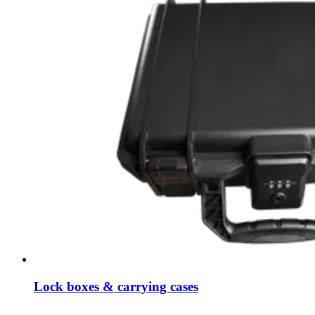
Lock boxes & carrying cases