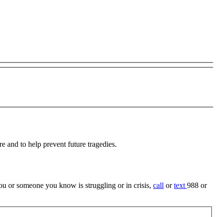
re and to help prevent future tragedies.
 you or someone you know is struggling or in crisis,
call
or
text
988 or