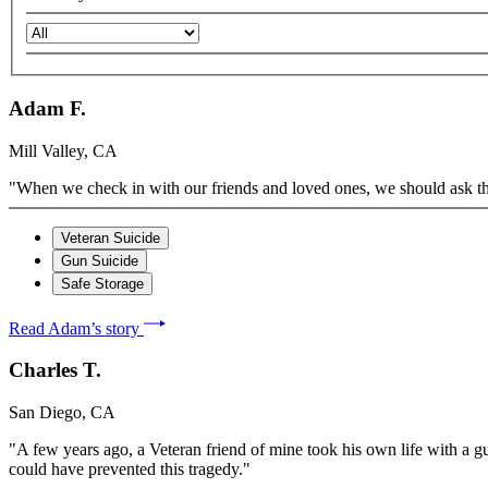
Adam F.
Mill Valley, CA
"When we check in with our friends and loved ones, we should ask them 
Veteran Suicide
Gun Suicide
Safe Storage
Read Adam’s story
Charles T.
San Diego, CA
"A few years ago, a Veteran friend of mine took his own life with a gu
could have prevented this tragedy."