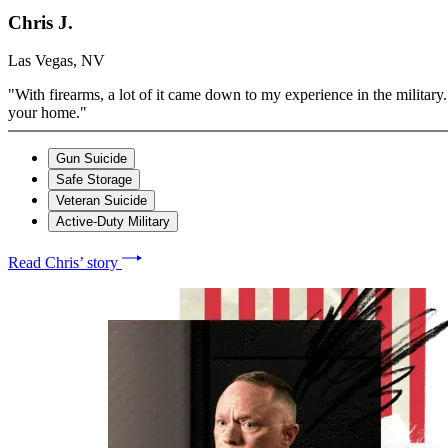
Chris J.
Las Vegas, NV
"With firearms, a lot of it came down to my experience in the military. 
your home."
Gun Suicide
Safe Storage
Veteran Suicide
Active-Duty Military
Read Chris’ story