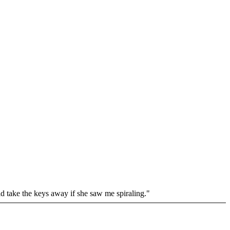
uld take the keys away if she saw me spiraling."