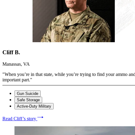
Cliff B.
Manassas, VA
"When you’re in that state, while you’re trying to find your ammo and
important part."
Gun Suicide
Safe Storage
Active-Duty Military
Read Cliff’s story