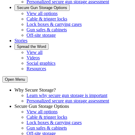
Personalized secure gun storage assessment
Secure Gun Storage Options
View all options
Cable & trigger locks
Lock boxes & carrying cases
Gun safes & cabinets
Off-site storage
Stories
Spread the Word
View all
Videos
Social graphics
Resources
Open Menu
Why Secure Storage?
Learn why secure gun storage is important
Personalized secure gun storage assessment
Secure Gun Storage Options
View all options
Cable & trigger locks
Lock boxes & carrying cases
Gun safes & cabinets
Off-site storage