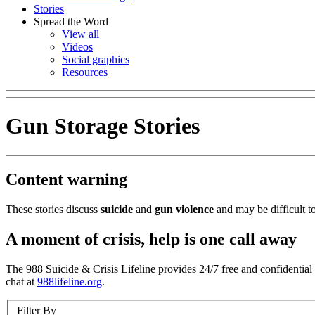
Stories
Spread the Word
View all
Videos
Social graphics
Resources
Gun Storage Stories
Content warning
These stories discuss
suicide
and
gun violence
and may be difficult to
A moment of crisis, help is one call away
The 988 Suicide & Crisis Lifeline provides 24/7 free and confidential s
chat at
988lifeline.org
.
Filter By