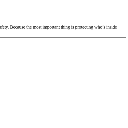
 safety. Because the most important thing is protecting who’s inside