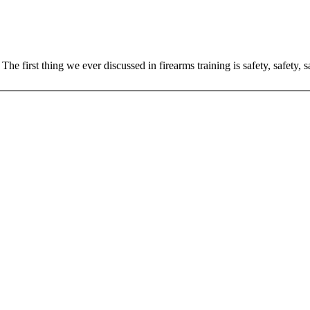
The first thing we ever discussed in firearms training is safety, safety,