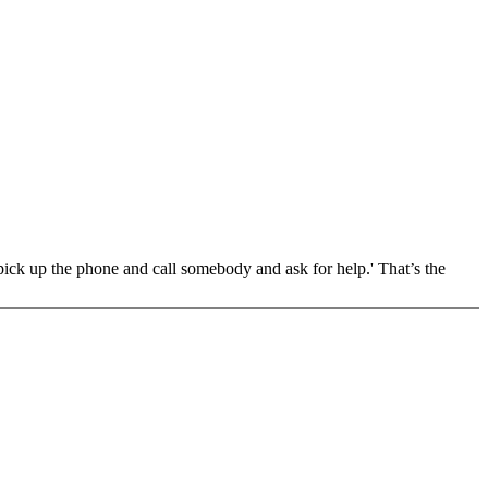
pick up the phone and call somebody and ask for help.' That’s the