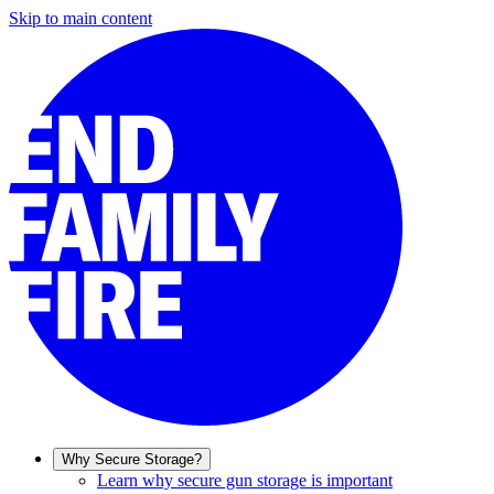
Skip to main content
Why Secure Storage?
Learn why secure gun storage is important