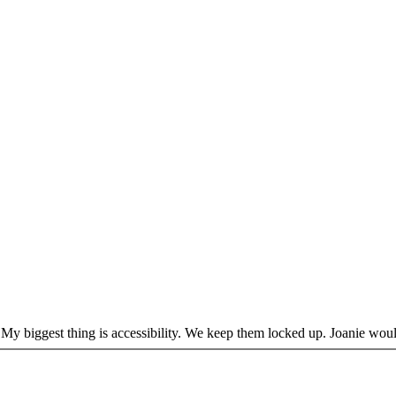
de. My biggest thing is accessibility. We keep them locked up. Joanie wo