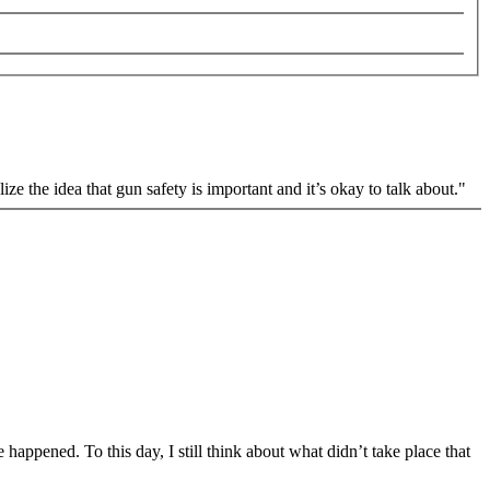
e the idea that gun safety is important and it’s okay to talk about."
happened. To this day, I still think about what didn’t take place that