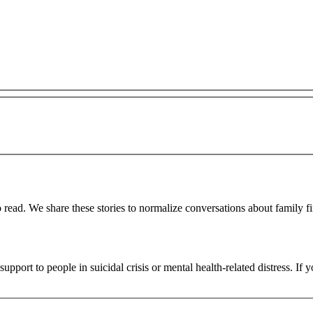
 read. We share these stories to normalize conversations about family fi
upport to people in suicidal crisis or mental health-related distress. If