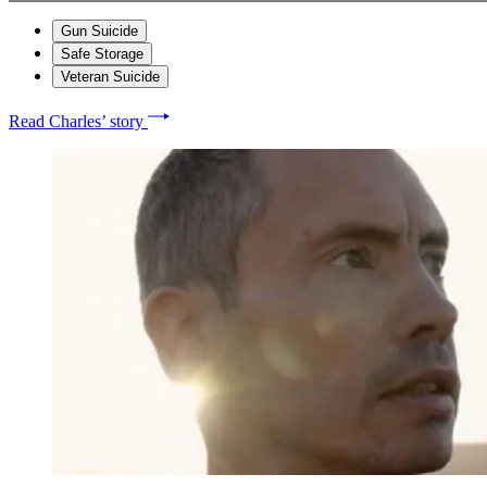
Gun Suicide
Safe Storage
Veteran Suicide
Read Charles’ story