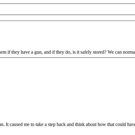
if they have a gun, and if they do, is it safely stored? We can normaliz
n. It caused me to take a step back and think about how that could have 