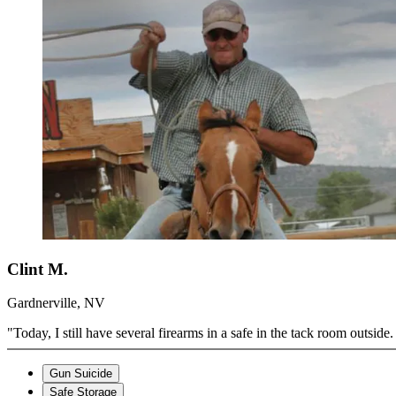
Clint M.
Gardnerville, NV
"Today, I still have several firearms in a safe in the tack room outsi
Gun Suicide
Safe Storage