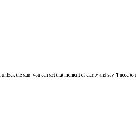
 unlock the gun, you can get that moment of clarity and say, 'I need to 