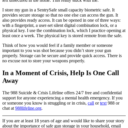
left unsecured in the home. This really stuck with me.
I store my gun in a SentrySafe small capacity biometric safe. It
provides secure storage so that no one else can access the gun. It
also provides ready access. It can be opened in one of three ways:
with a fingerprint, a user-set silent digital combination lock, or a
physical key. I use the combination lock, which I practice opening at
least once a week. The physical key is stored remote from the safe.
Think of how you would feel if a family member or someone
important to you was shot because you didn’t store your gun
properly. Storage can be secure and provide quick access. There is
no excuse not to store your weapons properly.
In a Moment of Crisis, Help Is One Call
Away
The 988 Suicide & Crisis Lifeline offers 24/7 free and confidential
support for anyone experiencing a mental health emergency. If you
or someone you know is struggling or in crisis,
call
or
text
988 or
chat at
988lifeline.org
.
If you are at least 18 years of age and would like to share your story
about the importance of safe gun storage in your household, email