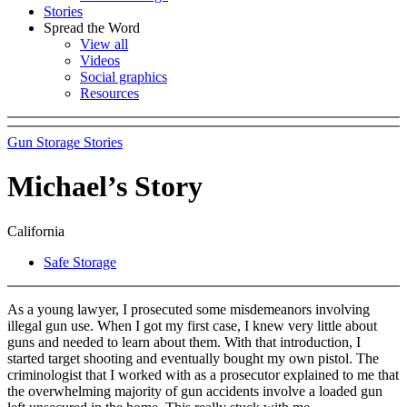
Stories
Spread the Word
View all
Videos
Social graphics
Resources
Gun Storage Stories
Michael’s Story
California
Safe Storage
As a young lawyer, I prosecuted some misdemeanors involving
illegal gun use. When I got my first case, I knew very little about
guns and needed to learn about them. With that introduction, I
started target shooting and eventually bought my own pistol. The
criminologist that I worked with as a prosecutor explained to me that
the overwhelming majority of gun accidents involve a loaded gun