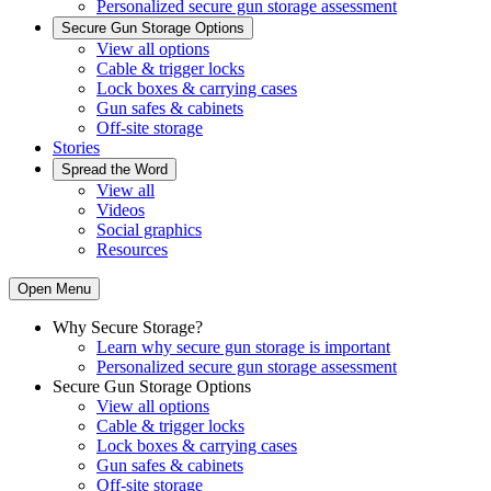
Personalized secure gun storage assessment
Secure Gun Storage Options
View all options
Cable & trigger locks
Lock boxes & carrying cases
Gun safes & cabinets
Off-site storage
Stories
Spread the Word
View all
Videos
Social graphics
Resources
Open Menu
Why Secure Storage?
Learn why secure gun storage is important
Personalized secure gun storage assessment
Secure Gun Storage Options
View all options
Cable & trigger locks
Lock boxes & carrying cases
Gun safes & cabinets
Off-site storage