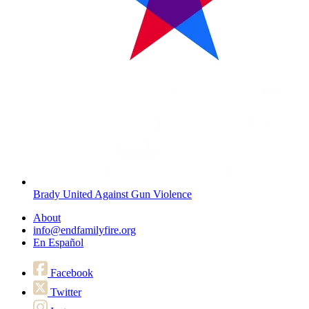
Brady United Against Gun Violence
About
info@endfamilyfire.org
En Español
Facebook
Twitter