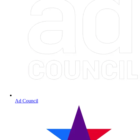
Ad Council