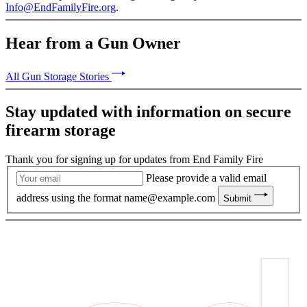
Info@EndFamilyFire.org
.
Hear from a Gun Owner
All Gun Storage Stories
Stay updated with information on secure
firearm storage
Thank you for signing up for updates from End Family Fire
Please provide a valid email
address using the format
name@example.com
Submit