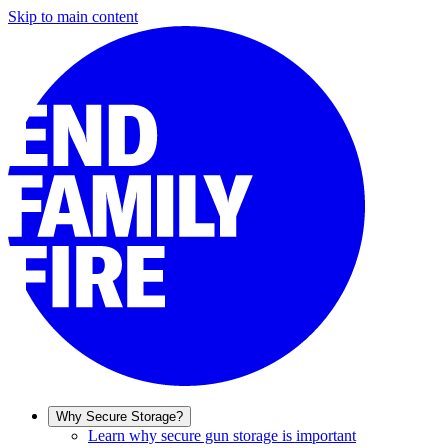
Skip to main content
Why Secure Storage?
Learn why secure gun storage is important